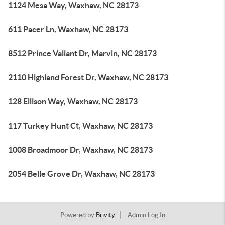
1124 Mesa Way, Waxhaw, NC 28173
611 Pacer Ln, Waxhaw, NC 28173
8512 Prince Valiant Dr, Marvin, NC 28173
2110 Highland Forest Dr, Waxhaw, NC 28173
128 Ellison Way, Waxhaw, NC 28173
117 Turkey Hunt Ct, Waxhaw, NC 28173
1008 Broadmoor Dr, Waxhaw, NC 28173
2054 Belle Grove Dr, Waxhaw, NC 28173
Powered by
Brivity
Admin Log In