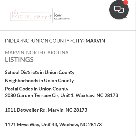
Toggle
>
>
>
>
INDEX
NC
UNION COUNTY
CITY
MARVIN
MARVIN, NORTH CAROLINA
LISTINGS
School Districts in Union County
Neighborhoods in Union County
Postal Codes in Union County
2080 Garden Terrace Cir, Unit 1, Waxhaw, NC 28173
1011 Detweiler Rd, Marvin, NC 28173
1121 Mesa Way, Unit 43, Waxhaw, NC 28173