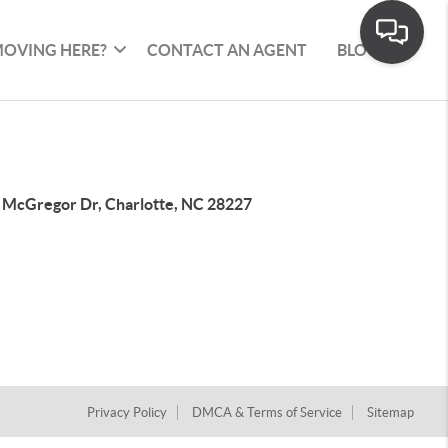
OVING HERE?
CONTACT AN AGENT
BLOG
 McGregor Dr, Charlotte, NC 28227
Privacy Policy
DMCA & Terms of Service
Sitemap