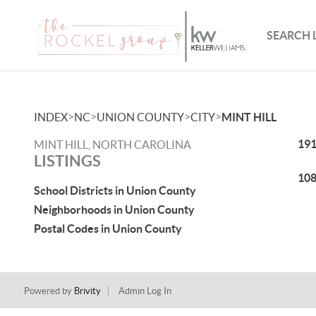
SEARCH 
>
>
>
>
INDEX
NC
UNION COUNTY
CITY
MINT HILL
191
MINT HILL, NORTH CAROLINA
LISTINGS
108
School Districts in Union County
Neighborhoods in Union County
Postal Codes in Union County
Powered by
Brivity
Admin Log In