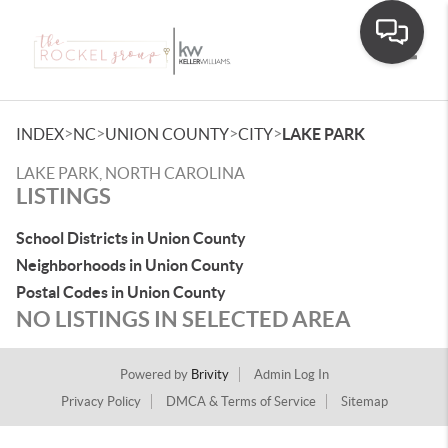
Toggle
>
>
>
>
INDEX
NC
UNION COUNTY
CITY
LAKE PARK
LAKE PARK, NORTH CAROLINA
LISTINGS
School Districts in Union County
Neighborhoods in Union County
Postal Codes in Union County
NO LISTINGS IN SELECTED AREA
Powered by
Brivity
Admin Log In
Privacy Policy
DMCA & Terms of Service
Sitemap