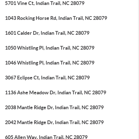
5701 Vine Ct, Indian Trail, NC 28079
1043 Rocking Horse Rd, Indian Trail, NC 28079
1601 Calder Dr, Indian Trail, NC 28079
1050 Whistling Pl, Indian Trail, NC 28079
1046 Whistling Pl, Indian Trail, NC 28079
3067 Eclipse Ct, Indian Trail, NC 28079
1136 Ashe Meadow Dr, Indian Trail, NC 28079
2038 Mantle Ridge Dr, Indian Trail, NC 28079
2042 Mantle Ridge Dr, Indian Trail, NC 28079
605 Allen Way, Indian Trail, NC 28079