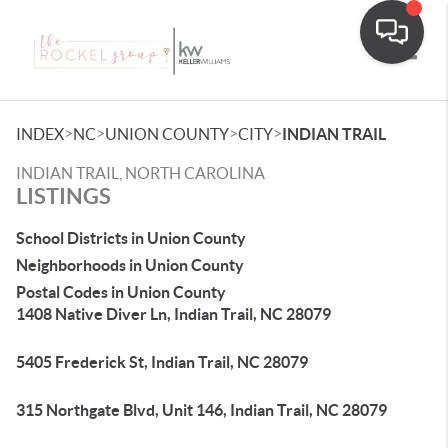
Toggle
>
>
>
>
INDEX
NC
UNION COUNTY
CITY
INDIAN TRAIL
INDIAN TRAIL, NORTH CAROLINA
LISTINGS
School Districts in Union County
Neighborhoods in Union County
Postal Codes in Union County
1408 Native Diver Ln, Indian Trail, NC 28079
5405 Frederick St, Indian Trail, NC 28079
315 Northgate Blvd, Unit 146, Indian Trail, NC 28079