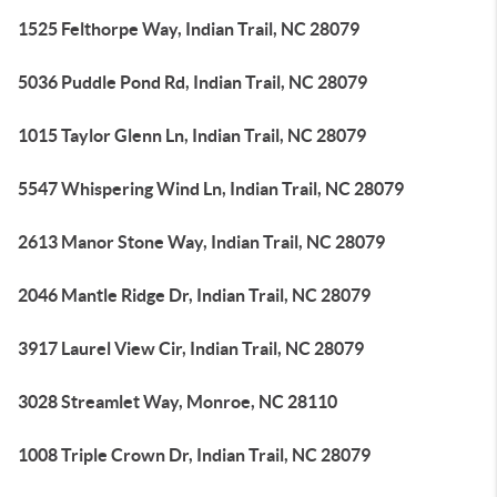
1525 Felthorpe Way, Indian Trail, NC 28079
5036 Puddle Pond Rd, Indian Trail, NC 28079
1015 Taylor Glenn Ln, Indian Trail, NC 28079
5547 Whispering Wind Ln, Indian Trail, NC 28079
2613 Manor Stone Way, Indian Trail, NC 28079
2046 Mantle Ridge Dr, Indian Trail, NC 28079
3917 Laurel View Cir, Indian Trail, NC 28079
3028 Streamlet Way, Monroe, NC 28110
1008 Triple Crown Dr, Indian Trail, NC 28079