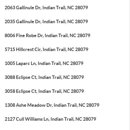
2063 Gallinule Dr, Indian Trail, NC 28079
2035 Gallinule Dr, Indian Trail, NC 28079
8006 Fine Robe Dr, Indian Trail, NC 28079
5715 Hillcrest Cir, Indian Trail, NC 28079
1005 Laparc Ln, Indian Trail, NC 28079
3088 Eclipse Ct, Indian Trail, NC 28079
3058 Eclipse Ct, Indian Trail, NC 28079
1308 Ashe Meadow Dr, Indian Trail, NC 28079
2127 Cull Williams Ln, Indian Trail, NC 28079