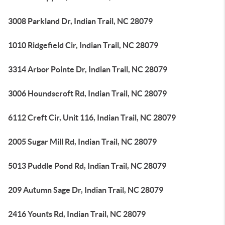
3008 Parkland Dr, Indian Trail, NC 28079
1010 Ridgefield Cir, Indian Trail, NC 28079
3314 Arbor Pointe Dr, Indian Trail, NC 28079
3006 Houndscroft Rd, Indian Trail, NC 28079
6112 Creft Cir, Unit 116, Indian Trail, NC 28079
2005 Sugar Mill Rd, Indian Trail, NC 28079
5013 Puddle Pond Rd, Indian Trail, NC 28079
209 Autumn Sage Dr, Indian Trail, NC 28079
2416 Younts Rd, Indian Trail, NC 28079