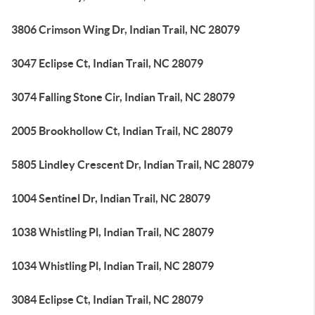
3806 Crimson Wing Dr, Indian Trail, NC 28079
3047 Eclipse Ct, Indian Trail, NC 28079
3074 Falling Stone Cir, Indian Trail, NC 28079
2005 Brookhollow Ct, Indian Trail, NC 28079
5805 Lindley Crescent Dr, Indian Trail, NC 28079
1004 Sentinel Dr, Indian Trail, NC 28079
1038 Whistling Pl, Indian Trail, NC 28079
1034 Whistling Pl, Indian Trail, NC 28079
3084 Eclipse Ct, Indian Trail, NC 28079