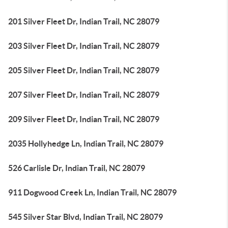
201 Silver Fleet Dr, Indian Trail, NC 28079
203 Silver Fleet Dr, Indian Trail, NC 28079
205 Silver Fleet Dr, Indian Trail, NC 28079
207 Silver Fleet Dr, Indian Trail, NC 28079
209 Silver Fleet Dr, Indian Trail, NC 28079
2035 Hollyhedge Ln, Indian Trail, NC 28079
526 Carlisle Dr, Indian Trail, NC 28079
911 Dogwood Creek Ln, Indian Trail, NC 28079
545 Silver Star Blvd, Indian Trail, NC 28079