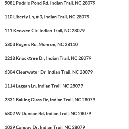
5081 Puddle Pond Rd, Indian Trail, NC 28079
110 Liberty Ln, # 3, Indian Trail, NC 28079
111 Keowee Cir, Indian Trail, NC 28079
5303 Rogers Rd, Monroe, NC 28110
2218 Knocktree Dr, Indian Trail, NC 28079
6304 Clearwater Dr, Indian Trail, NC 28079
1114 Laggan Ln, Indian Trail, NC 28079
2331 Balting Glass Dr, Indian Trail, NC 28079
6802 W Duncan Rd, Indian Trail, NC 28079
1029 Canopy Dr, Indian Trail, NC 28079