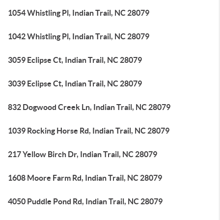
1054 Whistling Pl, Indian Trail, NC 28079
1042 Whistling Pl, Indian Trail, NC 28079
3059 Eclipse Ct, Indian Trail, NC 28079
3039 Eclipse Ct, Indian Trail, NC 28079
832 Dogwood Creek Ln, Indian Trail, NC 28079
1039 Rocking Horse Rd, Indian Trail, NC 28079
217 Yellow Birch Dr, Indian Trail, NC 28079
1608 Moore Farm Rd, Indian Trail, NC 28079
4050 Puddle Pond Rd, Indian Trail, NC 28079