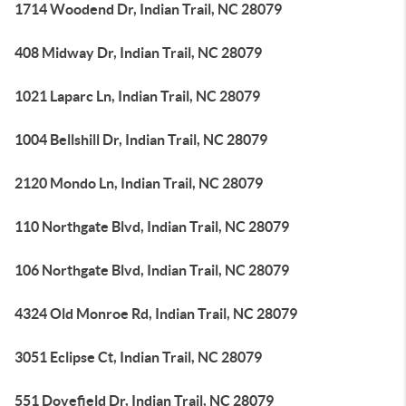
1714 Woodend Dr, Indian Trail, NC 28079
408 Midway Dr, Indian Trail, NC 28079
1021 Laparc Ln, Indian Trail, NC 28079
1004 Bellshill Dr, Indian Trail, NC 28079
2120 Mondo Ln, Indian Trail, NC 28079
110 Northgate Blvd, Indian Trail, NC 28079
106 Northgate Blvd, Indian Trail, NC 28079
4324 Old Monroe Rd, Indian Trail, NC 28079
3051 Eclipse Ct, Indian Trail, NC 28079
551 Dovefield Dr, Indian Trail, NC 28079