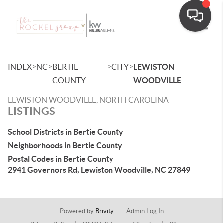
Toggle
>
>
>
>
INDEX
NC
BERTIE
CITY
LEWISTON
COUNTY
WOODVILLE
LEWISTON WOODVILLE, NORTH CAROLINA
LISTINGS
School Districts in Bertie County
Neighborhoods in Bertie County
Postal Codes in Bertie County
2941 Governors Rd, Lewiston Woodville, NC 27849
Powered by
Brivity
Admin Log In