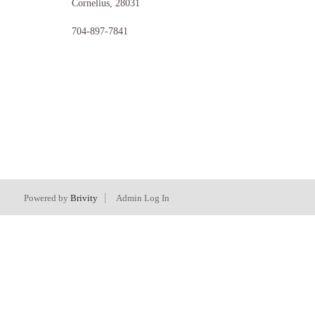
Cornelius
,
28031
704-897-7841
Powered by
Brivity
Admin Log In