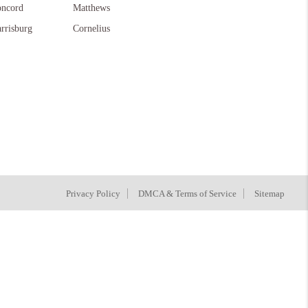
ncord
Matthews
rrisburg
Cornelius
Privacy Policy
DMCA & Terms of Service
Sitemap