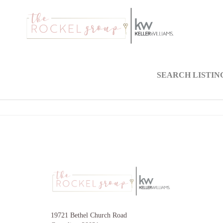
SEARCH LISTIN
19721 Bethel Church Road