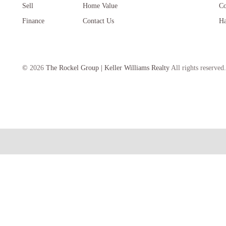
Sell
Home Value
Co
Finance
Contact Us
Ha
©
2026
The Rockel Group | Keller Williams Realty
All rights reserved.