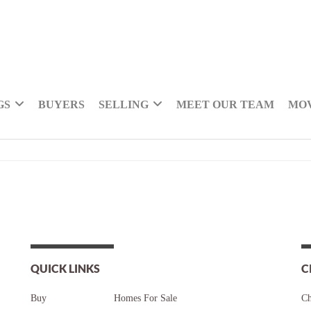
GS
BUYERS
SELLING
MEET OUR TEAM
MOV
QUICK LINKS
C
Buy
Homes For Sale
Ch