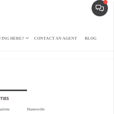
ING HERE?
CONTACT AN AGENT
BLOG
ITIES
arlotte
Huntersville