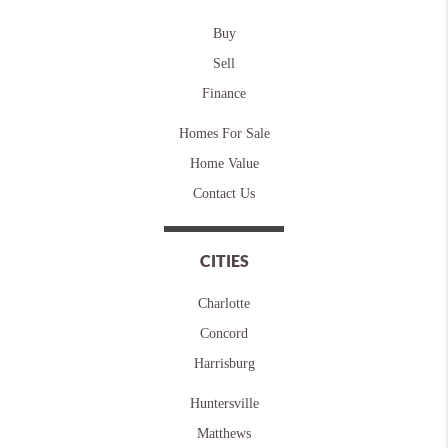
Buy
Sell
Finance
Homes For Sale
Home Value
Contact Us
CITIES
Charlotte
Concord
Harrisburg
Huntersville
Matthews