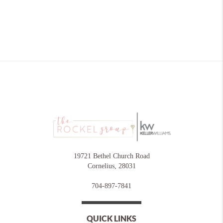
19721 Bethel Church Road
Cornelius
,
28031
704-897-7841
QUICK LINKS