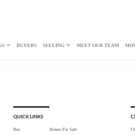
GS
BUYERS
SELLING
MEET OUR TEAM
MOV
QUICK LINKS
C
Buy
Homes For Sale
Ch