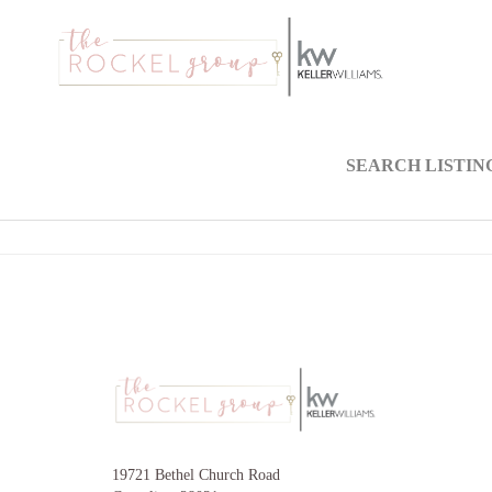
SEARCH LISTIN
19721 Bethel Church Road