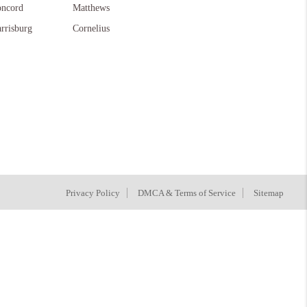
ncord
Matthews
rrisburg
Cornelius
Privacy Policy
DMCA & Terms of Service
Sitemap