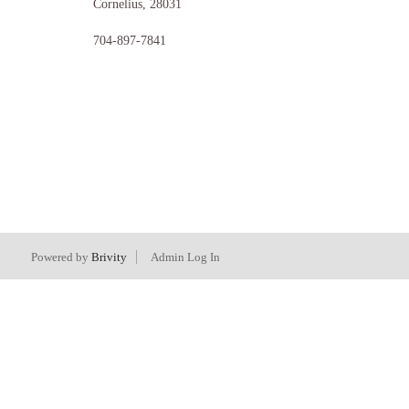
Cornelius
,
28031
704-897-7841
Powered by
Brivity
Admin Log In