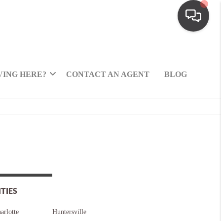
ING HERE?
CONTACT AN AGENT
BLOG
ITIES
arlotte
Huntersville