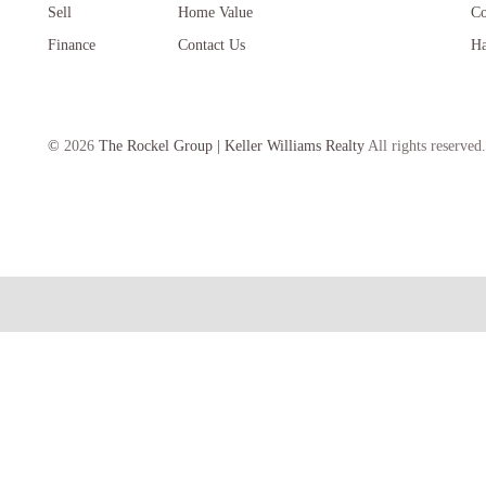
Sell
Home Value
Co
Finance
Contact Us
Ha
©
2026
The Rockel Group | Keller Williams Realty
All rights reserved.