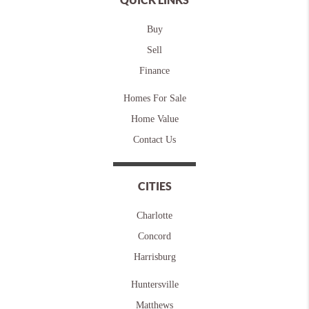
Buy
Sell
Finance
Homes For Sale
Home Value
Contact Us
CITIES
Charlotte
Concord
Harrisburg
Huntersville
Matthews