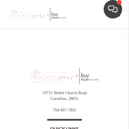
Toggle
19721 Bethel Church Road
Cornelius
,
28031
704-897-7841
QUICK LINKS