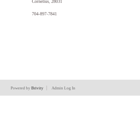
Cornelius
,
28031
704-897-7841
Powered by
Brivity
Admin Log In