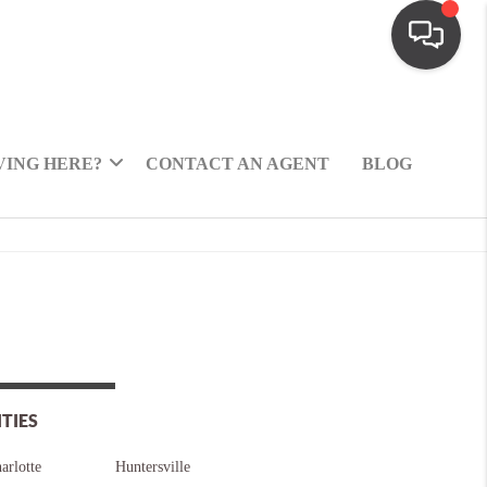
ING HERE?
CONTACT AN AGENT
BLOG
ITIES
arlotte
Huntersville