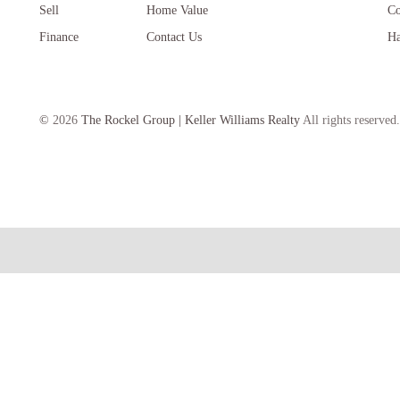
Sell
Home Value
Co
Finance
Contact Us
Ha
©
2026
The Rockel Group | Keller Williams Realty
All rights reserved.