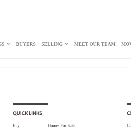
GS
BUYERS
SELLING
MEET OUR TEAM
MOV
QUICK LINKS
C
Buy
Homes For Sale
Ch