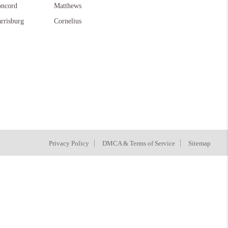
ncord
Matthews
rrisburg
Cornelius
Privacy Policy
DMCA & Terms of Service
Sitemap