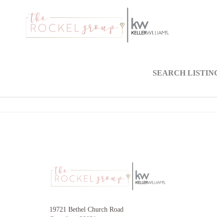
SEARCH LISTIN
19721 Bethel Church Road