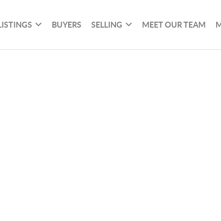
LISTINGS
BUYERS
SELLING
MEET OUR TEAM
M