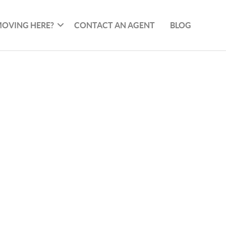
OVING HERE?
CONTACT AN AGENT
BLOG