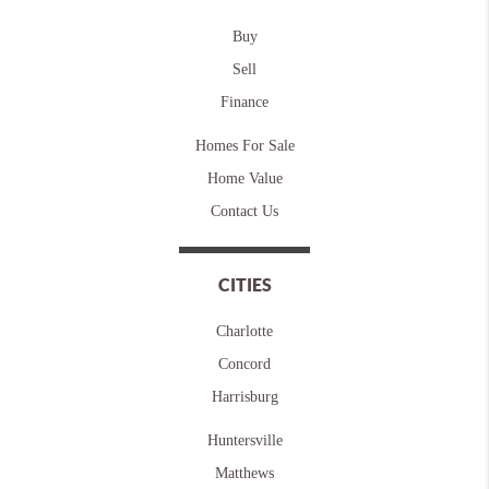
Buy
Sell
Finance
Homes For Sale
Home Value
Contact Us
CITIES
Charlotte
Concord
Harrisburg
Huntersville
Matthews