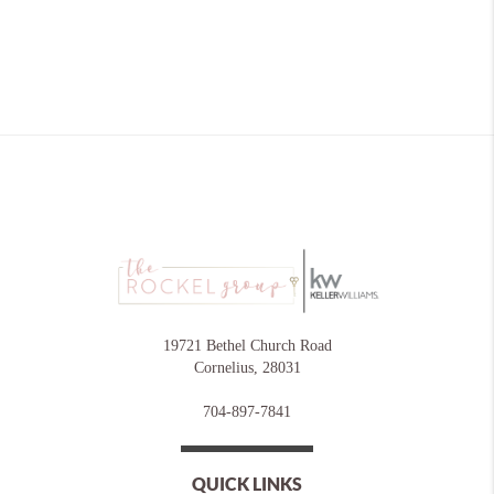
19721 Bethel Church Road
Cornelius
,
28031
704-897-7841
QUICK LINKS