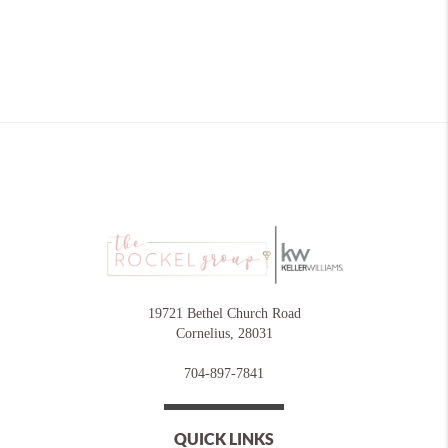
19721 Bethel Church Road
Cornelius
,
28031
704-897-7841
QUICK LINKS