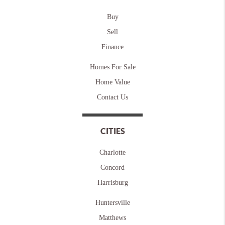
Buy
Sell
Finance
Homes For Sale
Home Value
Contact Us
CITIES
Charlotte
Concord
Harrisburg
Huntersville
Matthews