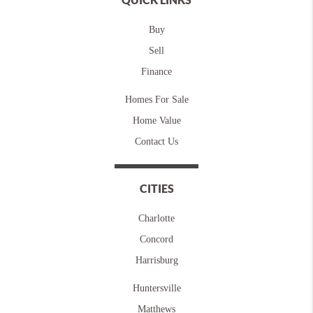
Buy
Sell
Finance
Homes For Sale
Home Value
Contact Us
CITIES
Charlotte
Concord
Harrisburg
Huntersville
Matthews