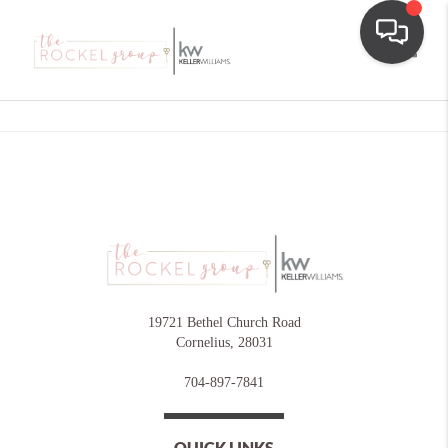
Toggle
19721 Bethel Church Road
Cornelius
,
28031
704-897-7841
QUICK LINKS