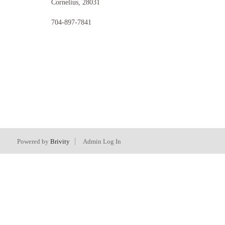
Cornelius
,
28031
704-897-7841
Powered by
Brivity
Admin Log In