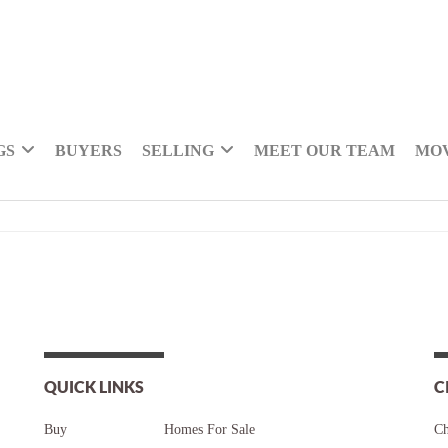
GS
BUYERS
SELLING
MEET OUR TEAM
MOV
QUICK LINKS
C
Buy
Homes For Sale
Ch