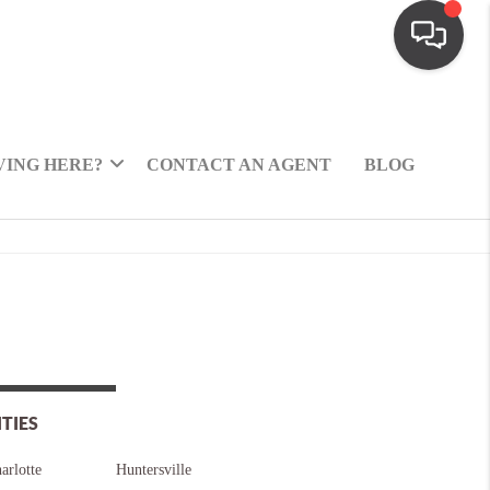
ING HERE?
CONTACT AN AGENT
BLOG
ITIES
arlotte
Huntersville