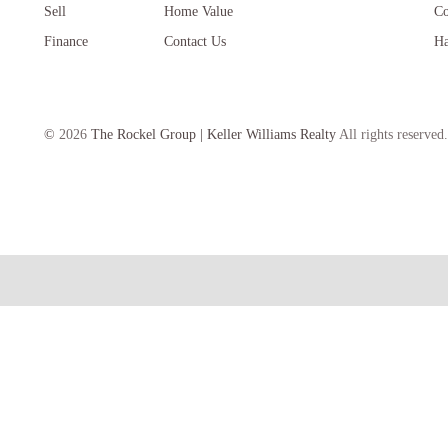
Sell
Home Value
Co
Finance
Contact Us
Ha
©
2026
The Rockel Group | Keller Williams Realty
All rights reserved.