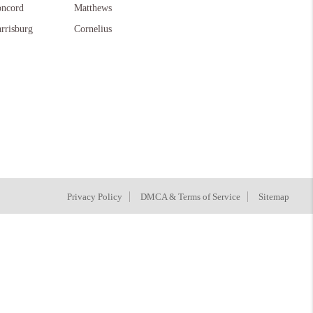
ncord
Matthews
rrisburg
Cornelius
Privacy Policy
DMCA & Terms of Service
Sitemap