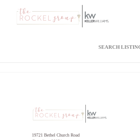
SEARCH LISTIN
19721 Bethel Church Road