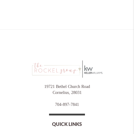
19721 Bethel Church Road
Cornelius
,
28031
704-897-7841
QUICK LINKS