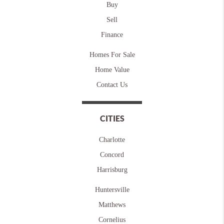
Buy
Sell
Finance
Homes For Sale
Home Value
Contact Us
CITIES
Charlotte
Concord
Harrisburg
Huntersville
Matthews
Cornelius