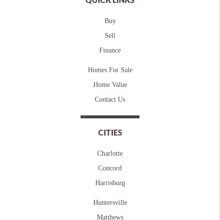
Buy
Sell
Finance
Homes For Sale
Home Value
Contact Us
CITIES
Charlotte
Concord
Harrisburg
Huntersville
Matthews