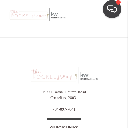
Toggle
19721 Bethel Church Road
Cornelius
,
28031
704-897-7841
QUICK LINKS