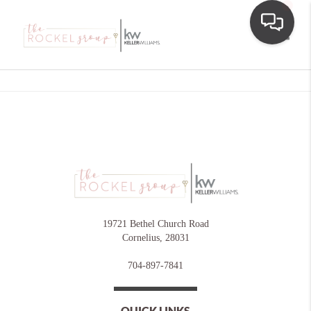
Toggle
19721 Bethel Church Road
Cornelius
,
28031
704-897-7841
QUICK LINKS