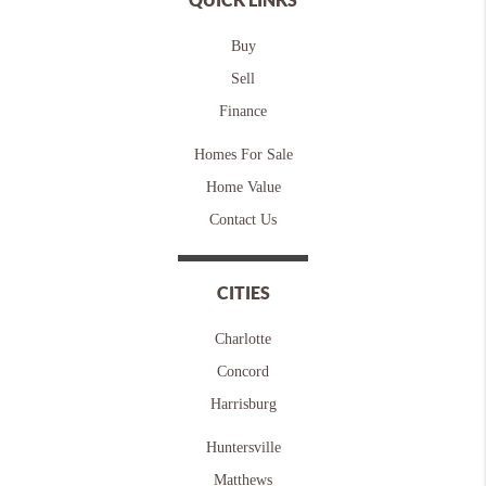
Buy
Sell
Finance
Homes For Sale
Home Value
Contact Us
CITIES
Charlotte
Concord
Harrisburg
Huntersville
Matthews