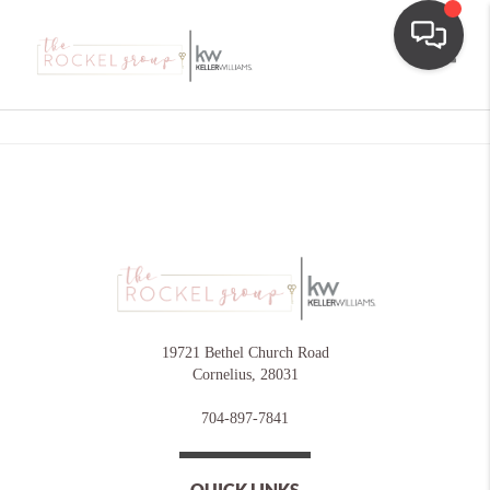
Toggle
19721 Bethel Church Road
Cornelius
,
28031
704-897-7841
QUICK LINKS