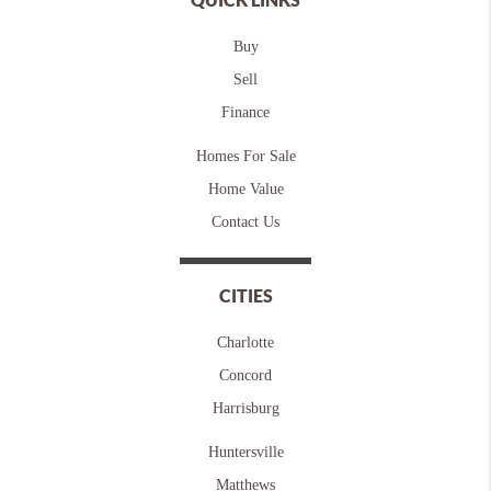
Buy
Sell
Finance
Homes For Sale
Home Value
Contact Us
CITIES
Charlotte
Concord
Harrisburg
Huntersville
Matthews