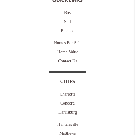
Buy
Sell
Finance
Homes For Sale
Home Value
Contact Us
CITIES
Charlotte
Concord
Harrisburg
Huntersville
Matthews