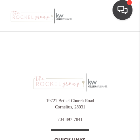
Toggle
19721 Bethel Church Road
Cornelius
,
28031
704-897-7841
QUICK LINKS