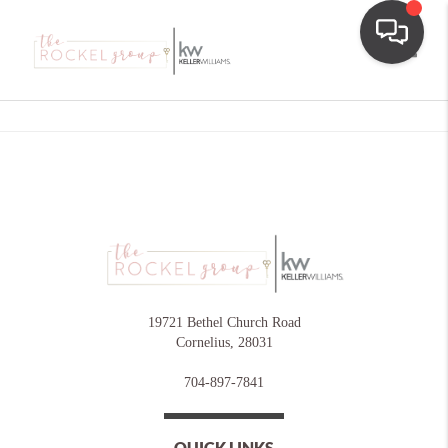
Toggle
19721 Bethel Church Road
Cornelius
,
28031
704-897-7841
QUICK LINKS