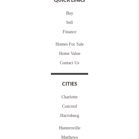
Buy
Sell
Finance
Homes For Sale
Home Value
Contact Us
CITIES
Charlotte
Concord
Harrisburg
Huntersville
Matthews