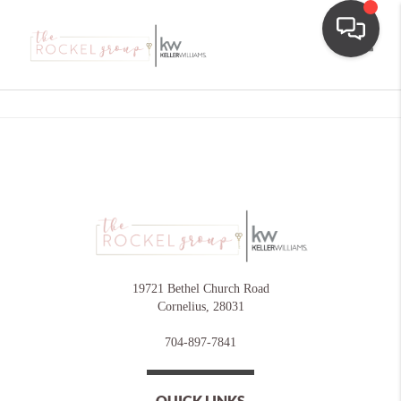
Toggle
19721 Bethel Church Road
Cornelius
,
28031
704-897-7841
QUICK LINKS