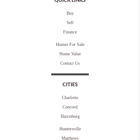
Buy
Sell
Finance
Homes For Sale
Home Value
Contact Us
CITIES
Charlotte
Concord
Harrisburg
Huntersville
Matthews