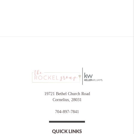
19721 Bethel Church Road
Cornelius
,
28031
704-897-7841
QUICK LINKS