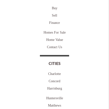
Buy
Sell
Finance
Homes For Sale
Home Value
Contact Us
CITIES
Charlotte
Concord
Harrisburg
Huntersville
Matthews