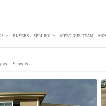
GS
BUYERS
SELLING
MEET OUR TEAM
MOV