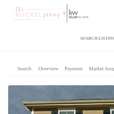
SEARCH LISTIN