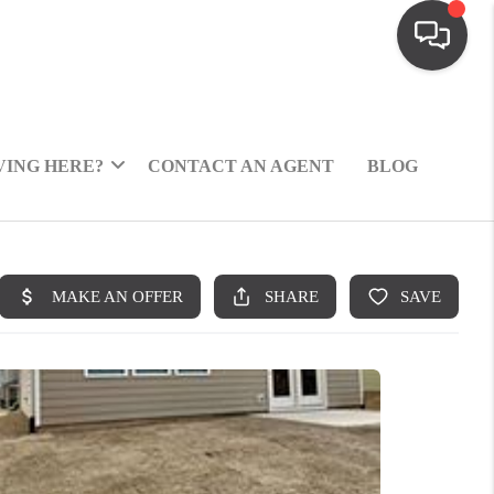
ING HERE?
CONTACT AN AGENT
BLOG