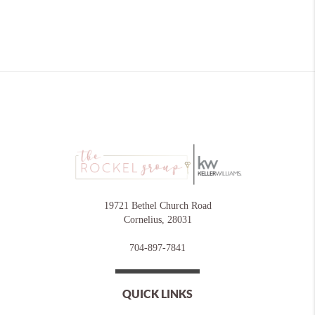
19721 Bethel Church Road
Cornelius
,
28031
704-897-7841
QUICK LINKS