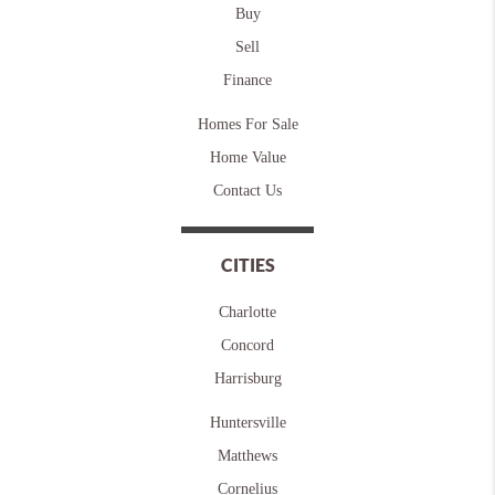
Buy
Sell
Finance
Homes For Sale
Home Value
Contact Us
CITIES
Charlotte
Concord
Harrisburg
Huntersville
Matthews
Cornelius