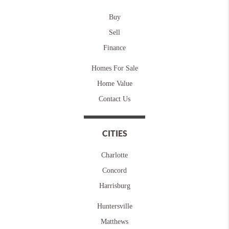
Buy
Sell
Finance
Homes For Sale
Home Value
Contact Us
CITIES
Charlotte
Concord
Harrisburg
Huntersville
Matthews