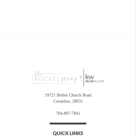
19721 Bethel Church Road
Cornelius
,
28031
704-897-7841
QUICK LINKS