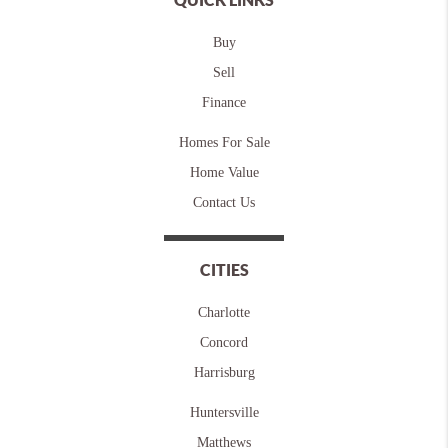
Buy
Sell
Finance
Homes For Sale
Home Value
Contact Us
CITIES
Charlotte
Concord
Harrisburg
Huntersville
Matthews