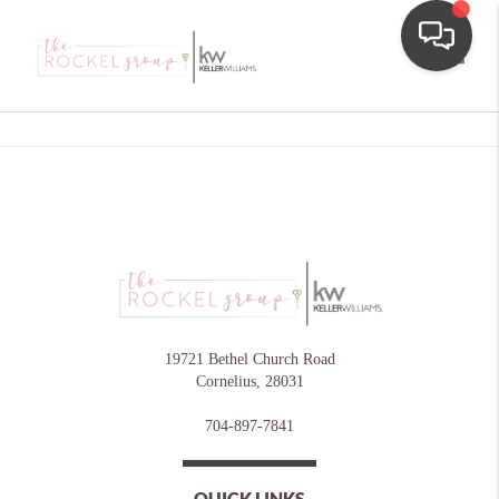
Toggle
19721 Bethel Church Road
Cornelius
,
28031
704-897-7841
QUICK LINKS