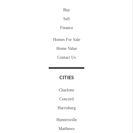
Buy
Sell
Finance
Homes For Sale
Home Value
Contact Us
CITIES
Charlotte
Concord
Harrisburg
Huntersville
Matthews