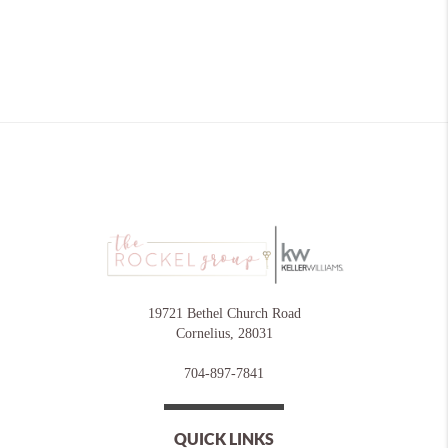
19721 Bethel Church Road
Cornelius
,
28031
704-897-7841
QUICK LINKS