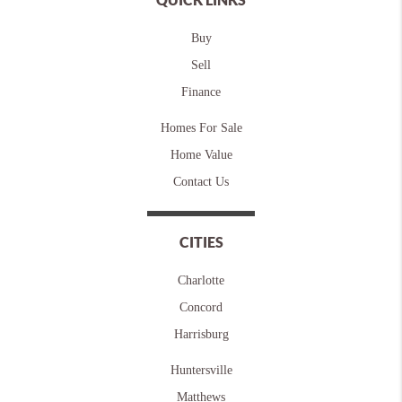
Buy
Sell
Finance
Homes For Sale
Home Value
Contact Us
CITIES
Charlotte
Concord
Harrisburg
Huntersville
Matthews