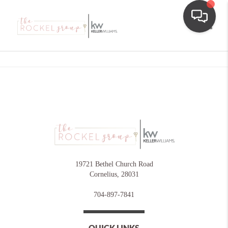
Toggle
19721 Bethel Church Road
Cornelius
,
28031
704-897-7841
QUICK LINKS