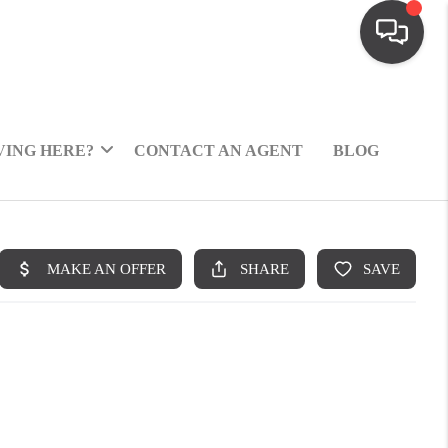
ING HERE?
CONTACT AN AGENT
BLOG