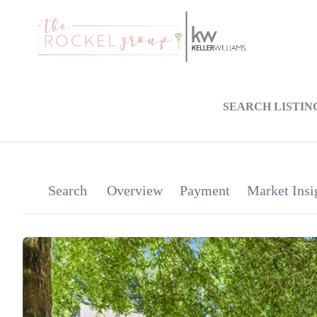
SEARCH LISTIN