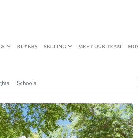
GS
BUYERS
SELLING
MEET OUR TEAM
MOV