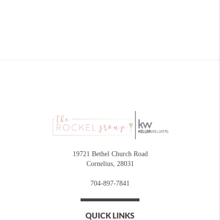
19721 Bethel Church Road
Cornelius
,
28031
704-897-7841
QUICK LINKS