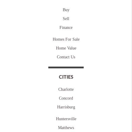
Buy
Sell
Finance
Homes For Sale
Home Value
Contact Us
CITIES
Charlotte
Concord
Harrisburg
Huntersville
Matthews