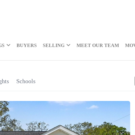
GS
BUYERS
SELLING
MEET OUR TEAM
MOV