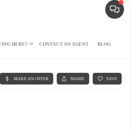
ING HERE?
CONTACT AN AGENT
BLOG