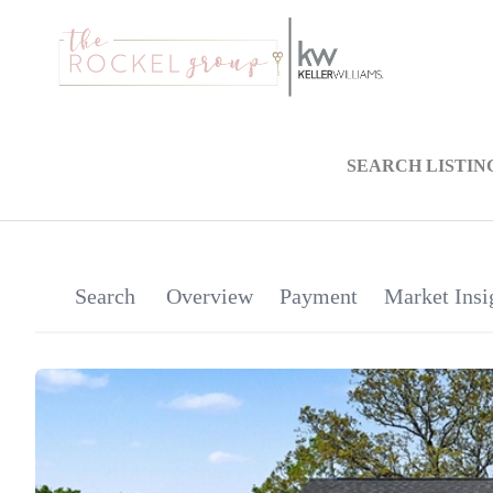
SEARCH LISTIN