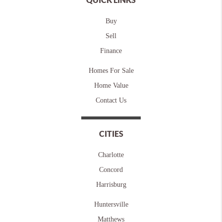
Buy
Sell
Finance
Homes For Sale
Home Value
Contact Us
CITIES
Charlotte
Concord
Harrisburg
Huntersville
Matthews