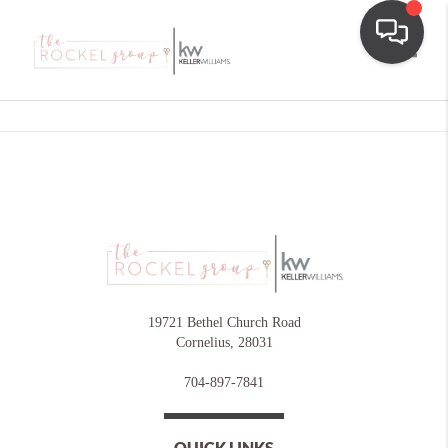
Toggle
19721 Bethel Church Road
Cornelius
,
28031
704-897-7841
QUICK LINKS