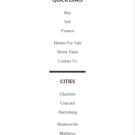
Buy
Sell
Finance
Homes For Sale
Home Value
Contact Us
CITIES
Charlotte
Concord
Harrisburg
Huntersville
Matthews