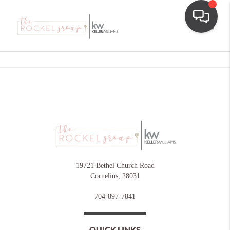
Toggle
19721 Bethel Church Road
Cornelius
,
28031
704-897-7841
QUICK LINKS