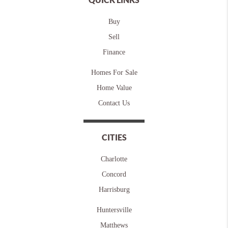
Buy
Sell
Finance
Homes For Sale
Home Value
Contact Us
CITIES
Charlotte
Concord
Harrisburg
Huntersville
Matthews