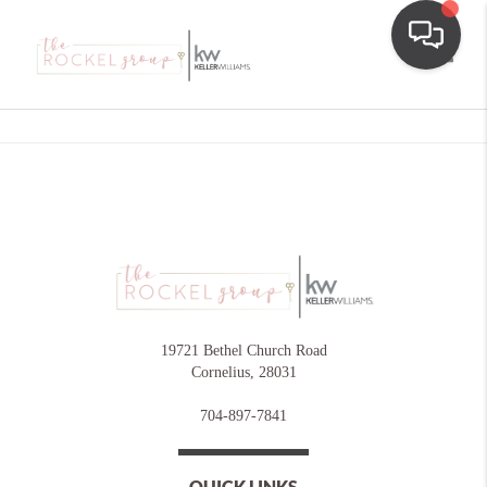
Toggle
19721 Bethel Church Road
Cornelius
,
28031
704-897-7841
QUICK LINKS