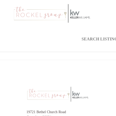
SEARCH LISTIN
19721 Bethel Church Road