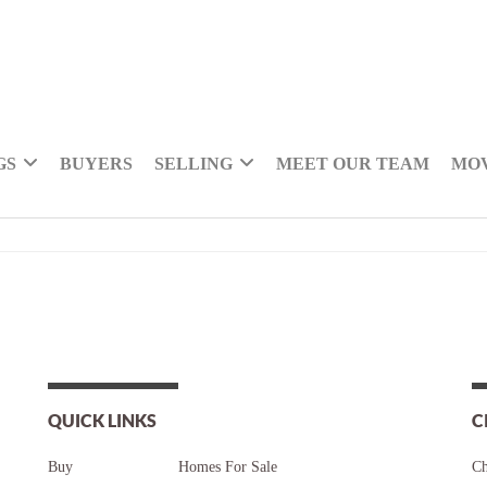
GS
BUYERS
SELLING
MEET OUR TEAM
MOV
QUICK LINKS
C
Buy
Homes For Sale
Ch