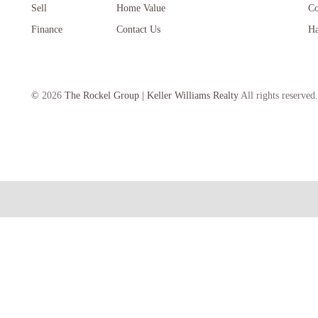
Sell
Home Value
Co
Finance
Contact Us
Ha
©
2026
The Rockel Group | Keller Williams Realty
All rights reserved.