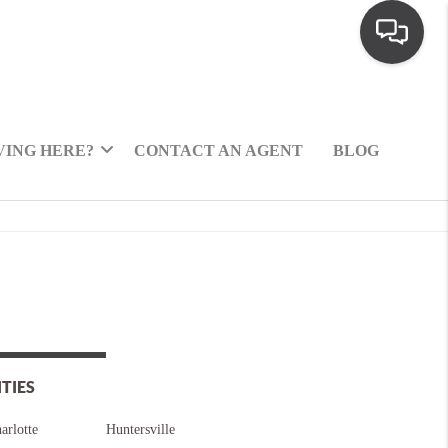
ING HERE?
CONTACT AN AGENT
BLOG
ITIES
arlotte
Huntersville