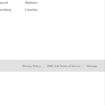
ncord
Matthews
rrisburg
Cornelius
Privacy Policy
DMCA & Terms of Service
Sitemap