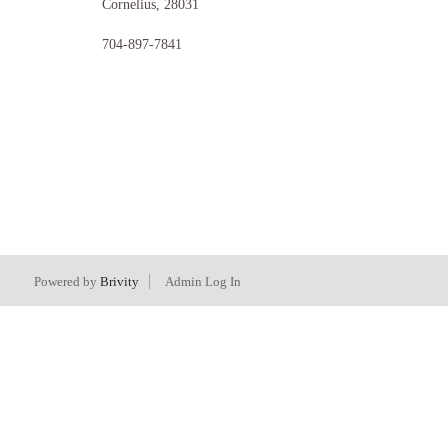
Cornelius
,
28031
704-897-7841
Powered by
Brivity
Admin Log In