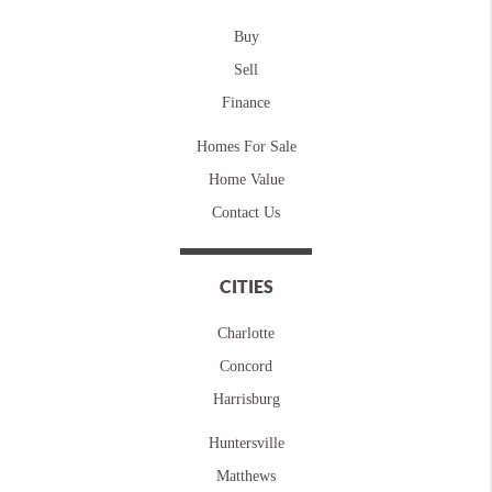
Buy
Sell
Finance
Homes For Sale
Home Value
Contact Us
CITIES
Charlotte
Concord
Harrisburg
Huntersville
Matthews