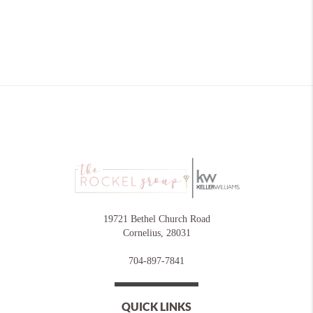
19721 Bethel Church Road
Cornelius
,
28031
704-897-7841
QUICK LINKS