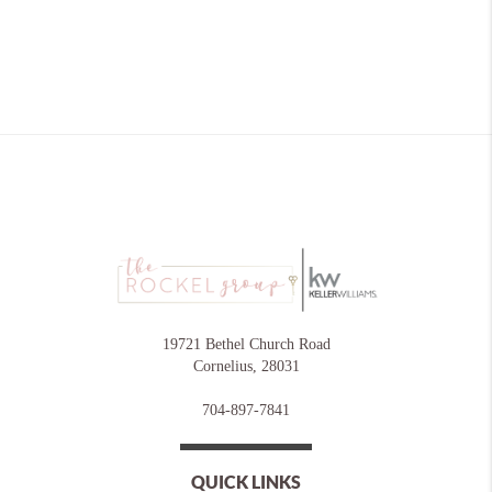
19721 Bethel Church Road
Cornelius
,
28031
704-897-7841
QUICK LINKS