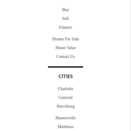
Buy
Sell
Finance
Homes For Sale
Home Value
Contact Us
CITIES
Charlotte
Concord
Harrisburg
Huntersville
Matthews