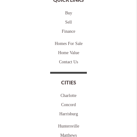
Buy
Sell
Finance
Homes For Sale
Home Value
Contact Us
CITIES
Charlotte
Concord
Harrisburg
Huntersville
Matthews