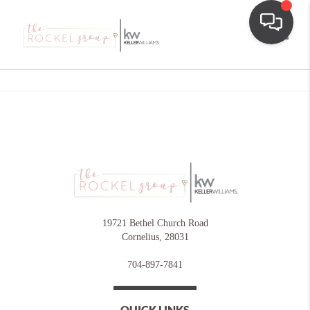
Toggle
19721 Bethel Church Road
Cornelius
,
28031
704-897-7841
QUICK LINKS