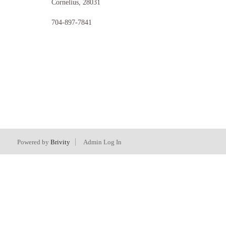
Cornelius
,
28031
704-897-7841
Powered by
Brivity
Admin Log In