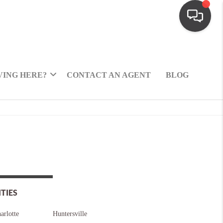
ING HERE?
CONTACT AN AGENT
BLOG
ITIES
arlotte
Huntersville