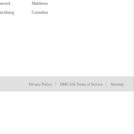
ncord
Matthews
rrisburg
Cornelius
Privacy Policy
DMCA & Terms of Service
Sitemap