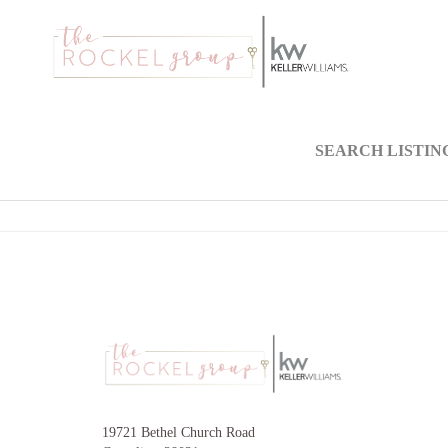
SEARCH LISTIN
19721 Bethel Church Road