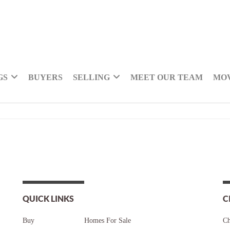
GS
BUYERS
SELLING
MEET OUR TEAM
MOV
QUICK LINKS
C
Buy
Homes For Sale
Ch