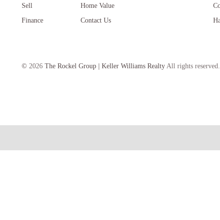
Sell
Home Value
Co
Finance
Contact Us
Ha
©
2026
The Rockel Group | Keller Williams Realty
All rights reserved.