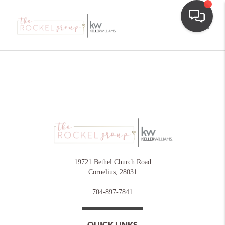
Toggle
19721 Bethel Church Road
Cornelius
,
28031
704-897-7841
QUICK LINKS