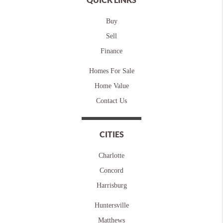
Buy
Sell
Finance
Homes For Sale
Home Value
Contact Us
CITIES
Charlotte
Concord
Harrisburg
Huntersville
Matthews