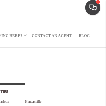
ING HERE?
CONTACT AN AGENT
BLOG
ITIES
arlotte
Huntersville