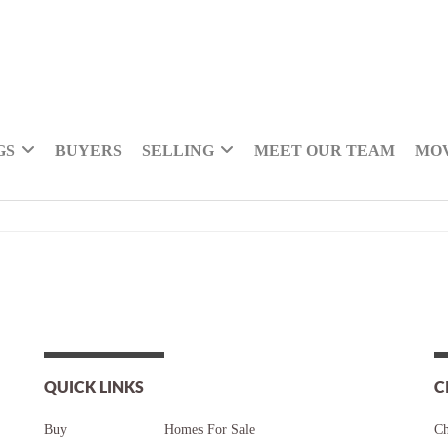
GS
BUYERS
SELLING
MEET OUR TEAM
MOV
QUICK LINKS
C
Buy
Homes For Sale
Ch