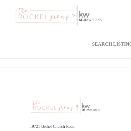
SEARCH LISTIN
19721 Bethel Church Road