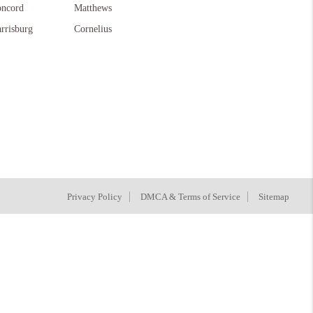
ncord
Matthews
rrisburg
Cornelius
Privacy Policy
DMCA & Terms of Service
Sitemap