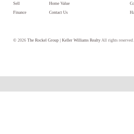
Sell
Home Value
Co
Finance
Contact Us
Ha
©
2026
The Rockel Group | Keller Williams Realty
All rights reserved.