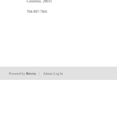
Cornelius
,
28031
704-897-7841
Powered by
Brivity
Admin Log In