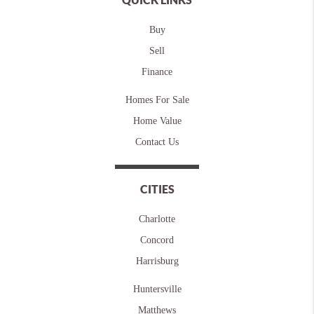
Buy
Sell
Finance
Homes For Sale
Home Value
Contact Us
CITIES
Charlotte
Concord
Harrisburg
Huntersville
Matthews