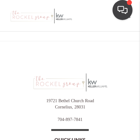
Toggle
19721 Bethel Church Road
Cornelius
,
28031
704-897-7841
QUICK LINKS