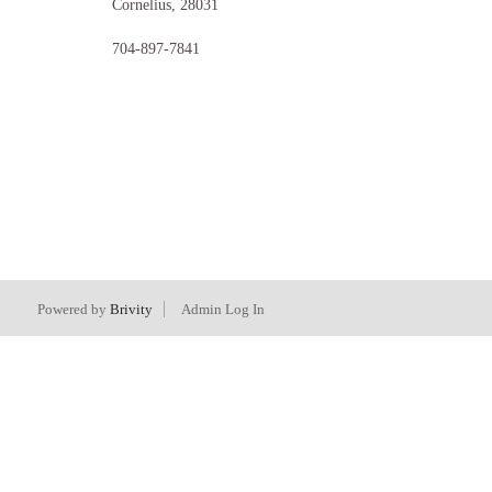
Cornelius
,
28031
704-897-7841
Powered by
Brivity
Admin Log In