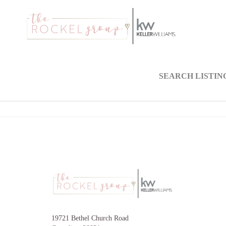
SEARCH LISTIN
19721 Bethel Church Road