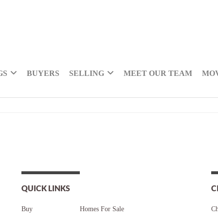
GS
BUYERS
SELLING
MEET OUR TEAM
MOV
QUICK LINKS
C
Buy
Homes For Sale
Ch