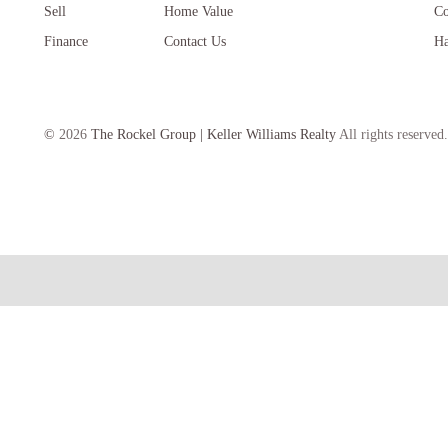
Sell
Home Value
Co
Finance
Contact Us
Ha
©
2026
The Rockel Group | Keller Williams Realty
All rights reserved.