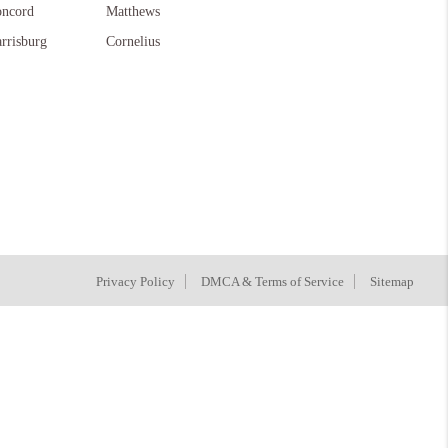
ncord
Matthews
rrisburg
Cornelius
Privacy Policy
DMCA & Terms of Service
Sitemap