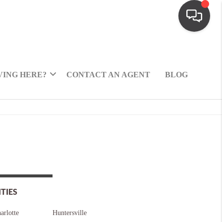
ING HERE?
CONTACT AN AGENT
BLOG
ITIES
arlotte
Huntersville