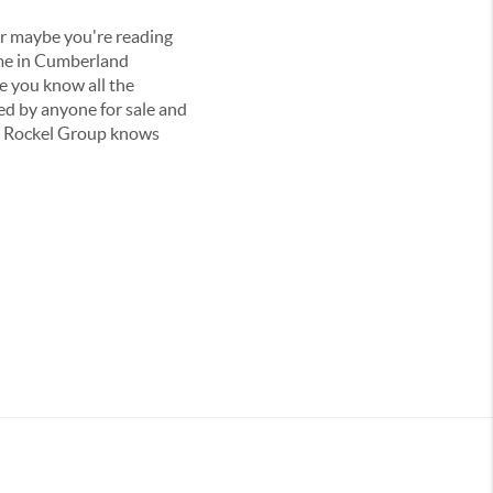
 or maybe you're reading
ome in Cumberland
e you know all the
ted by anyone for sale and
he Rockel Group knows