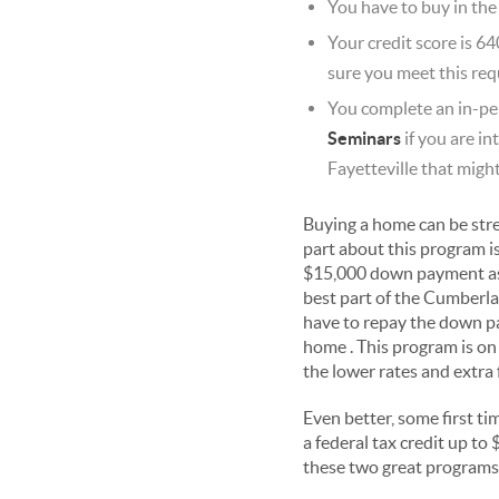
You have to buy in the
Your credit score is 64
sure you meet this req
You complete an in-pe
Seminars
if you are in
Fayetteville that migh
Buying a home can be stres
part about this program i
$15,000 down payment assis
best part of the Cumberla
have to repay the down pay
home . This program is on 
the lower rates and extra 
Even better, some first ti
a federal tax credit up t
these two great programs