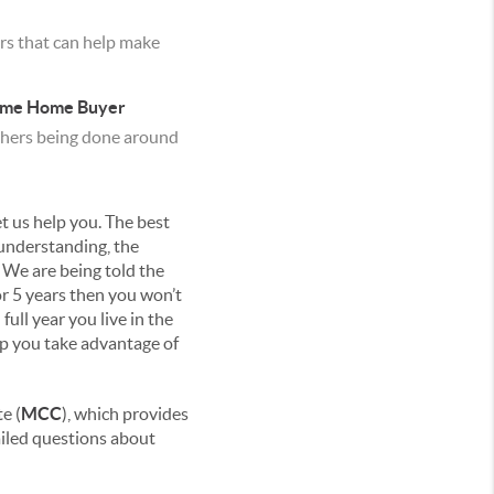
rs that can help make
Time Home Buyer
 others being done around
t us help you. The best
 understanding, the
. We are being told the
or 5 years then you won’t
ull year you live in the
elp you take advantage of
e (
MCC
), which provides
ailed questions about