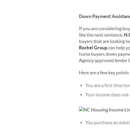
Down Payment Assistanc
If you are considering buyi
like the next sentence.
N.
buyers that are looking 
Rockel Group
can help yo
home buyers down payment
Agency approved lender lis
Here are a few key points
You are a first time h
Your income does not e
You purchase an existi