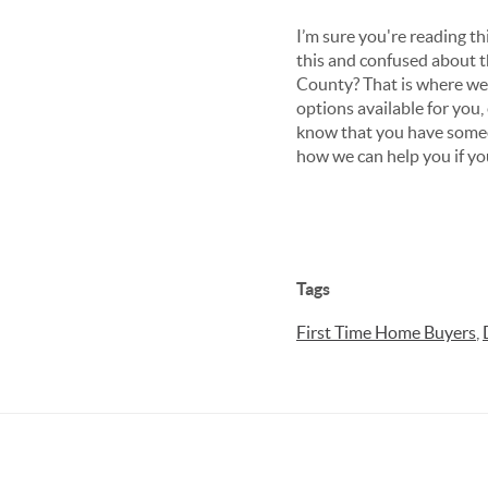
I’m sure you're reading th
this and confused about 
County? That is where we
options available for you,
know that you have someon
how we can help you if you
Tags
First Time Home Buyers
,