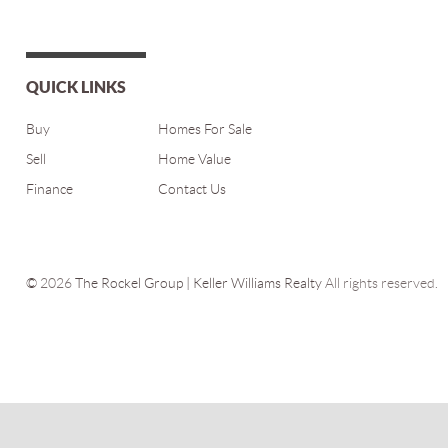
QUICK LINKS
Buy
Homes For Sale
Sell
Home Value
Finance
Contact Us
©
2026
The Rockel Group | Keller Williams Realty
All rights reserved.