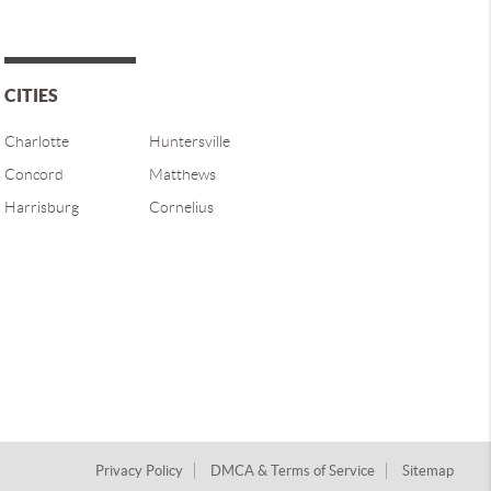
CITIES
Charlotte
Huntersville
Concord
Matthews
Harrisburg
Cornelius
Privacy Policy
DMCA & Terms of Service
Sitemap