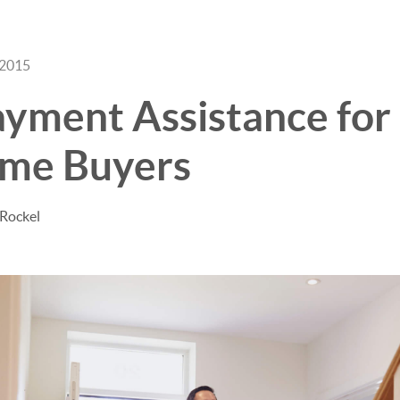
 2015
ment Assistance for 
me Buyers
 Rockel