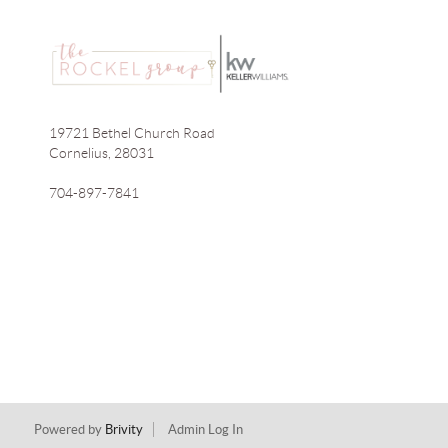
19721 Bethel Church Road
Cornelius
,
28031
704-897-7841
Powered by
Brivity
Admin Log In