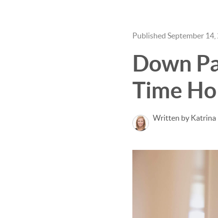
Published September 14,
Down Pay
Time Ho
Written by Katrina