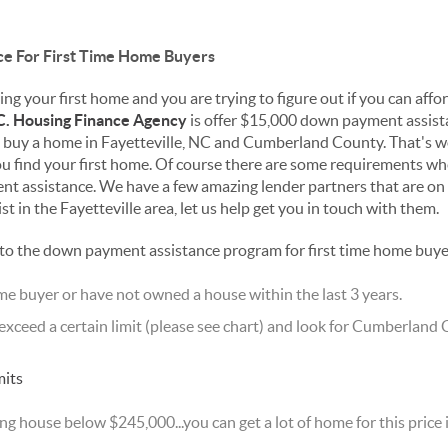
e For First Time Home Buyers
ng your first home and you are trying to figure out if you can afford
C. Housing Finance Agency
is offer $15,000 down payment assista
to buy a home in Fayetteville, NC and Cumberland County. That's
u find your first home. Of course there are some requirements when
 assistance. We have a few amazing lender partners that are on
t in the Fayetteville area, let us help get you in touch with them.
 to the down payment assistance program for first time home buye
ome buyer or have not owned a house within the last 3 years.
xceed a certain limit (please see chart) and look for Cumberland 
ng house below $245,000...you can get a lot of home for this pric