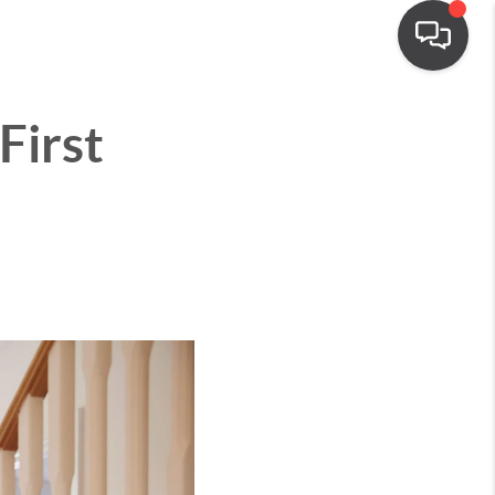
First