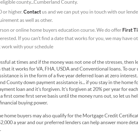
 eligible county...Cumberland County.
0 or higher.
Contact
us and we can put you in touch with our lende
uirement as well as other.
rson or online home buyers education course. We do offer
First 
terested. If you can’t find a date that works for you, we may have
t work with your schedule
sful at times and if the money was not one of the stresses, then le
s that it works for VA, FHA, USDA and Conventional loans. To our
tance is in the form of a five year deferred loan at zero interest
nd County down payment assistance is... if you stay in the home f
ment loan and it’s forgiven. It’s forgiven at 20% per year for each f
a first come first serve basis until the money runs out, so let us h
financial buying power.
me home buyers may also qualify for the Mortgage Credit Certificat
o $2,000 a year and our preferred lenders can help answer more det
.