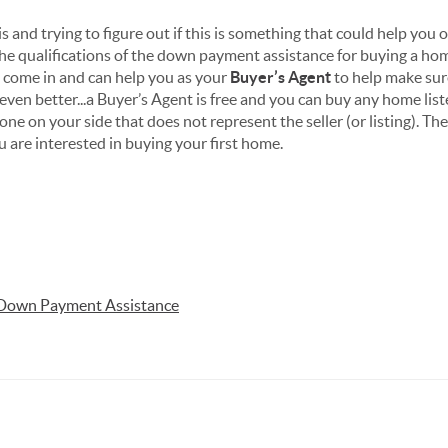
is and trying to figure out if this is something that could help you
the qualifications of the down payment assistance for buying a h
 come in and can help you as your
Buyer’s Agent
to help make sur
 even better...a Buyer’s Agent is free and you can buy any home lis
e on your side that does not represent the seller (or listing). T
 are interested in buying your first home.
Down Payment Assistance