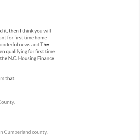
 it, then I think you will
nt for first time home
 wonderful news and
The
 qualifying for first time
 the N.C. Housing Finance
rs that;
County.
e in Cumberland county.